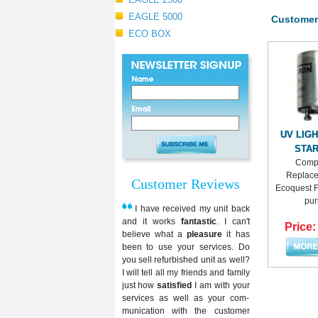
EAGLE 5000
Customer
ECO BOX
UV LIG
STA
Compa
Replace
Customer Reviews
Ecoquest Fr
puri
I have received my unit back
and it works
fantastic
. I can't
Price:
believe what a
pleasure
it has
been to use your services. Do
you sell refurbished unit as well?
I will tell all my friends and family
just how
satisfied
I am with your
services as well as your com-
munication with the customer