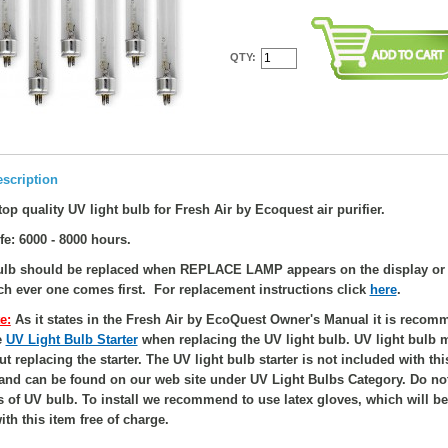
QTY:
scription
op quality UV light bulb for Fresh Air by Ecoquest air purifier.
fe: 6000 - 8000 hours.
bulb should be replaced when REPLACE LAMP appears on the display or 
ch ever one comes first. For replacement instructions click
here
.
e:
As it states in the Fresh Air by EcoQuest Owner's Manual it is recom
e
UV Light Bulb Starter
when replacing the UV light bulb. UV light bulb 
ut replacing the starter. The UV light bulb starter is not included with th
 and can be found on our web site under UV Light Bulbs Category. Do no
s of UV bulb. To install we recommend to use latex gloves, which will be
th this item free of charge.