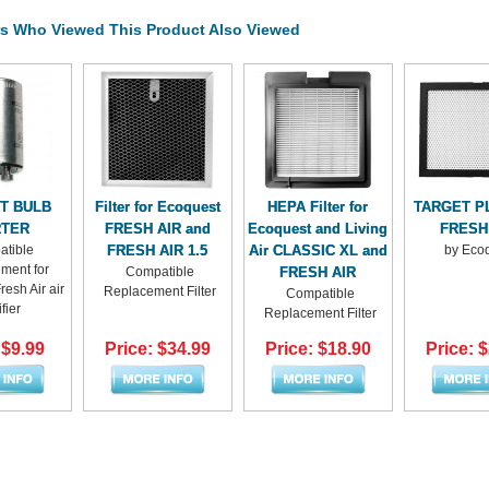
s Who Viewed This Product Also Viewed
HT BULB
Filter for Ecoquest
HEPA Filter for
TARGET PL
RTER
FRESH AIR and
Ecoquest and Living
FRESH
tible
FRESH AIR 1.5
Air CLASSIC XL and
by Eco
ment for
Compatible
FRESH AIR
esh Air air
Replacement Filter
Compatible
fier
Replacement Filter
 $9.99
Price: $34.99
Price: $18.90
Price: 