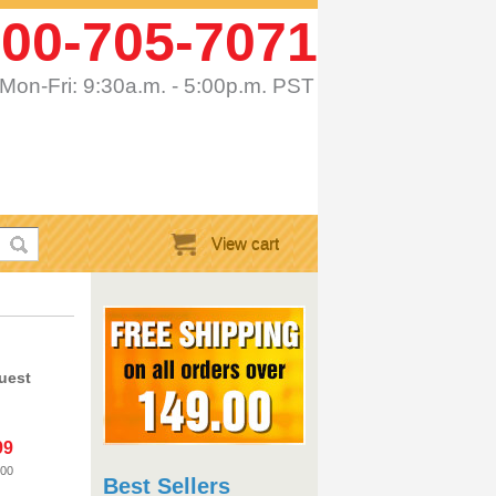
00-705-7071
Mon-Fri: 9:30a.m. - 5:00p.m. PST
View cart
uest
99
.00
Best Sellers