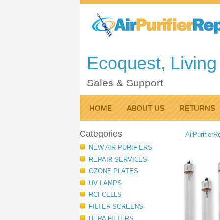
Ecoquest, Living 
Sales & Support
HOME
ABOUT US
RETURNS
Categories
AirPurifierR
NEW AIR PURIFIERS
REPAIR SERVICES
OZONE PLATES
UV LAMPS
RCI CELLS
FILTER SCREENS
HEPA FILTERS