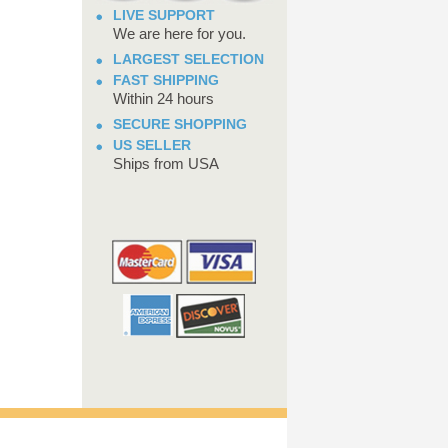
LIVE SUPPORT
We are here for you.
LARGEST SELECTION
FAST SHIPPING
Within 24 hours
SECURE SHOPPING
US SELLER
Ships from USA