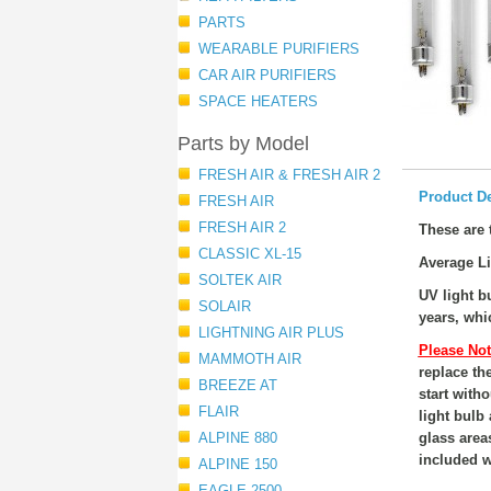
PARTS
WEARABLE PURIFIERS
CAR AIR PURIFIERS
SPACE HEATERS
Parts by Model
FRESH AIR & FRESH AIR 2
Product De
FRESH AIR
FRESH AIR 2
These are t
CLASSIC XL-15
Average Li
SOLTEK AIR
UV light 
SOLAIR
years, whi
LIGHTNING AIR PLUS
Please Not
MAMMOTH AIR
replace th
BREEZE AT
start witho
FLAIR
light bulb
ALPINE 880
glass area
included wi
ALPINE 150
EAGLE 2500