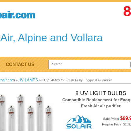
8
Air, Alpine and Vollara
CONTACT US
epair.com
UV LAMPS
>
>
8 UV LAMPS for Fresh Air by Ecoquest air purifier
8 UV LIGHT BULBS
Compatible Replacement for Ecoq
Fresh Air air purifier
$99.
Sale Price:
Regular Price:
$159