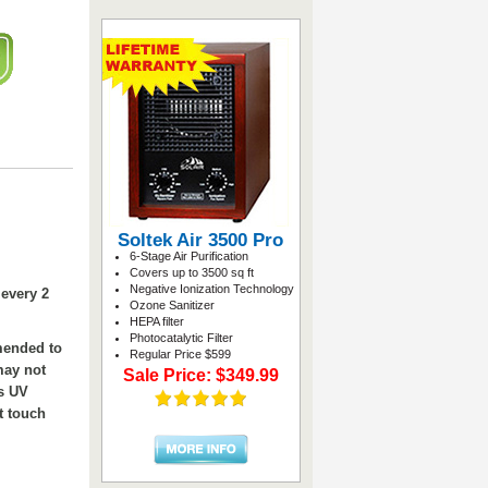
Soltek Air 3500 Pro
6-Stage Air Purification
Covers up to 3500 sq ft
Negative Ionization Technology
every 2
Ozone Sanitizer
HEPA filter
Photocatalytic Filter
mended to
Regular Price $599
may not
Sale Price: $349.99
is UV
t touch