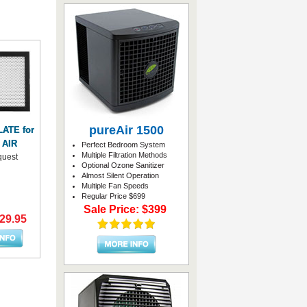
pureAir 1500
ATE for
 AIR
Perfect Bedroom System
Multiple Filtration Methods
quest
Optional Ozone Sanitizer
Almost Silent Operation
Multiple Fan Speeds
Regular Price $699
Sale Price: $399
$29.95