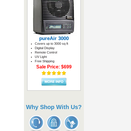
pureAir 3000
Covers up to 3000 sq ft
Digital Display
Remote Control
UV Light
Free Shipping
Sale Price: $699
Why Shop With Us?