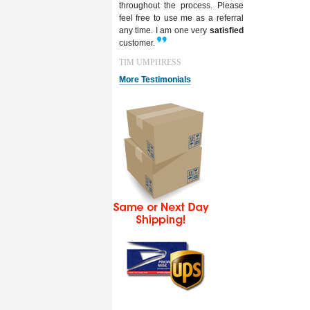
throughout the process. Please
feel free to use me as a referral
any time. I am one very
satisfied
customer.
TIM UMPHRESS
More Testimonials