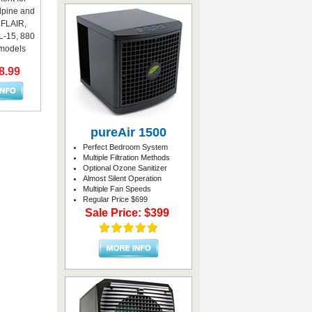
lpine and
r FLAIR,
-15, 880
models
8.99
pureAir 1500
Perfect Bedroom System
Multiple Filtration Methods
Optional Ozone Sanitizer
Almost Silent Operation
Multiple Fan Speeds
Regular Price $699
Sale Price: $399