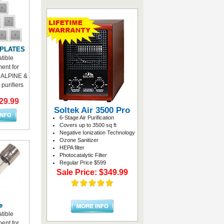
 PLATES
tible
ent for
ALPINE &
purifiers
29.99
Soltek Air 3500 Pro
6-Stage Air Purification
Covers up to 3500 sq ft
Negative Ionization Technology
Ozone Sanitizer
HEPA filter
Photocatalytic Filter
Regular Price $599
Sale Price: $349.99
e
tible
ent for