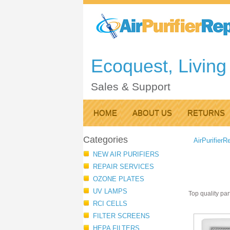
Ecoquest, Living 
Sales & Support
HOME
ABOUT US
RETURNS
Categories
AirPurifierR
NEW AIR PURIFIERS
REPAIR SERVICES
OZONE PLATES
UV LAMPS
Top quality par
RCI CELLS
FILTER SCREENS
HEPA FILTERS