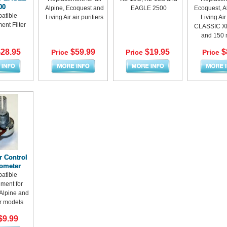
00
Alpine, Ecoquest and
EAGLE 2500
Ecoquest, A
atible
Living Air air purifiers
Living Ai
nt Filter
CLASSIC XL
and 150 
28.95
$59.99
$19.95
$
Price
Price
Price
r Control
iometer
atible
ment for
Alpine and
ir models
$9.99