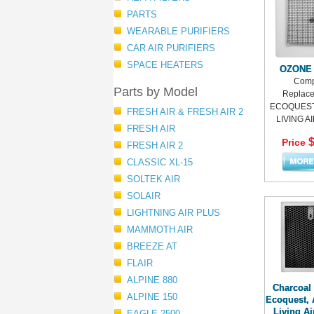
PARTS
WEARABLE PURIFIERS
CAR AIR PURIFIERS
SPACE HEATERS
OZONE
Comp
Parts by Model
Replace
ECOQUEST,
FRESH AIR & FRESH AIR 2
LIVING AIR
FRESH AIR
$
Price
FRESH AIR 2
CLASSIC XL-15
SOLTEK AIR
SOLAIR
LIGHTNING AIR PLUS
MAMMOTH AIR
BREEZE AT
FLAIR
ALPINE 880
Charcoal F
ALPINE 150
Ecoquest, 
Living A
EAGLE 2500