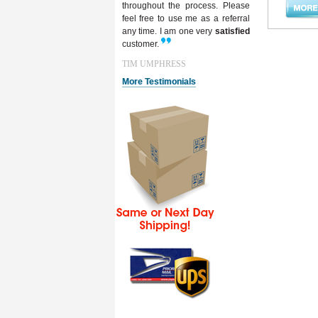
throughout the process. Please
feel free to use me as a referral
any time. I am one very
satisfied
customer.
TIM UMPHRESS
More Testimonials