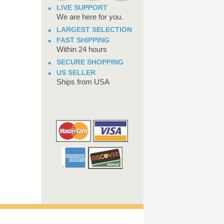
LIVE SUPPORT
We are here for you.
LARGEST SELECTION
FAST SHIPPING
Within 24 hours
SECURE SHOPPING
US SELLER
Ships from USA