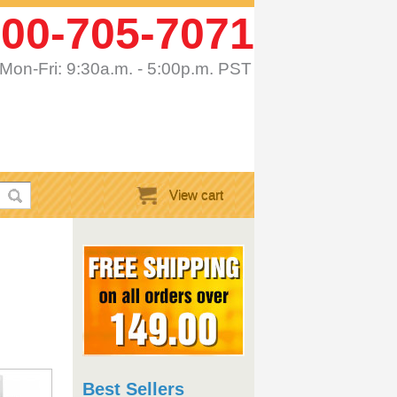
00-705-7071
Mon-Fri: 9:30a.m. - 5:00p.m. PST
View cart
Best Sellers