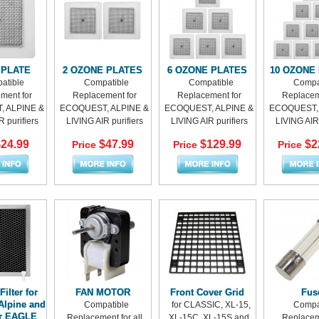
 PLATE
2 OZONE PLATES
6 OZONE PLATES
10 OZONE
atible
Compatible
Compatible
Compa
ment for
Replacement for
Replacement for
Replacem
 ALPINE &
ECOQUEST, ALPINE &
ECOQUEST, ALPINE &
ECOQUEST, 
 purifiers
LIVING AIR purifiers
LIVING AIR purifiers
LIVING AIR 
24.99
$47.99
$129.99
$2
Price
Price
Price
ilter for
FAN MOTOR
Front Cover Grid
Fus
Alpine and
Compatible
for CLASSIC, XL-15,
Compa
ir EAGLE
Replacement for all
XL-15C, XL-15S and
Replacem