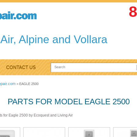
8
Air, Alpine and Vollara
CONTACT US
epair.com
>
EAGLE 2500
PARTS FOR MODEL EAGLE 2500
ts for Eagle 2500 by Ecoquest and Living Air