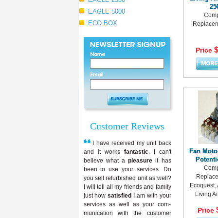
25
EAGLE 5000
Comp
ECO BOX
Replaceme
$
Price
Customer Reviews
I have received my unit back
Fan Moto
and it works
fantastic
. I can't
Potent
believe what a
pleasure
it has
Comp
been to use your services. Do
Replace
you sell refurbished unit as well?
Ecoquest, 
I will tell all my friends and family
Living A
just how
satisfied
I am with your
services as well as your com-
Price
munication with the customer