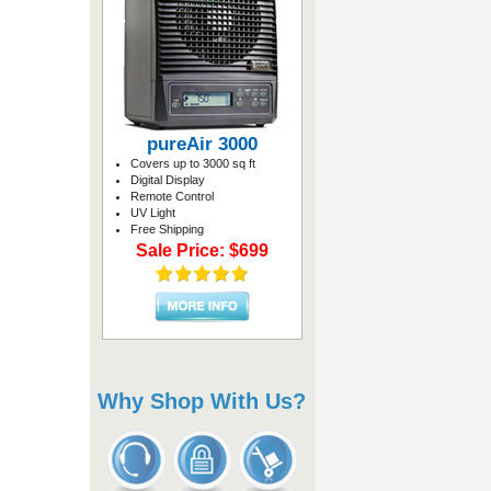
pureAir 3000
Covers up to 3000 sq ft
Digital Display
Remote Control
UV Light
Free Shipping
Sale Price: $699
Why Shop With Us?