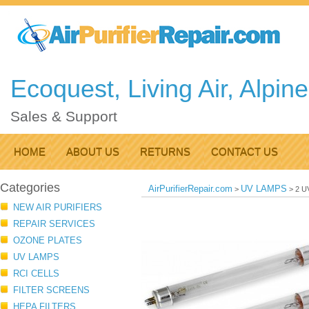
Ecoquest, Living Air, Alpin
Sales & Support
HOME
ABOUT US
RETURNS
CONTACT US
Categories
AirPurifierRepair.com
UV LAMPS
>
>
2 UV
NEW AIR PURIFIERS
REPAIR SERVICES
OZONE PLATES
UV LAMPS
RCI CELLS
FILTER SCREENS
HEPA FILTERS