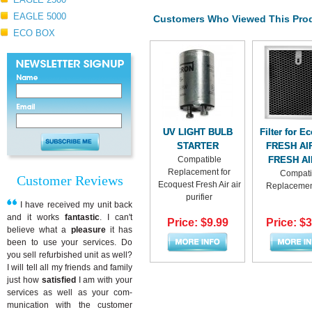
EAGLE 5000
Customers Who Viewed This Prod
ECO BOX
UV LIGHT BULB
Filter for E
STARTER
FRESH AI
Compatible
FRESH AI
Replacement for
Compati
Customer Reviews
Ecoquest Fresh Air air
Replacement
purifier
I have received my unit back
and it works
fantastic
. I can't
Price: $9.99
Price: $
believe what a
pleasure
it has
been to use your services. Do
you sell refurbished unit as well?
I will tell all my friends and family
just how
satisfied
I am with your
services as well as your com-
munication with the customer