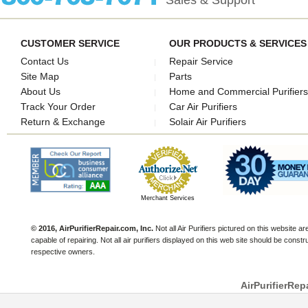
Sales & Support
CUSTOMER SERVICE
OUR PRODUCTS & SERVICES
Contact Us
Repair Service
Site Map
Parts
About Us
Home and Commercial Purifiers
Track Your Order
Car Air Purifiers
Return & Exchange
Solair Air Purifiers
Merchant Services
© 2016, AirPurifierRepair.com, Inc.
Not all Air Purifiers pictured on this website a
capable of repairing. Not all air purifiers displayed on this web site should be const
respective owners.
AirPurifierRep