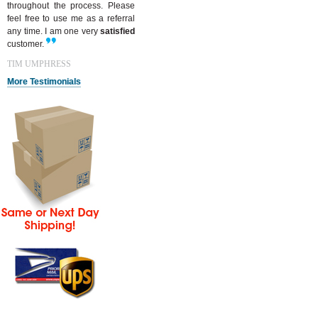
throughout the process. Please
feel free to use me as a referral
any time. I am one very
satisfied
customer.
TIM UMPHRESS
More Testimonials