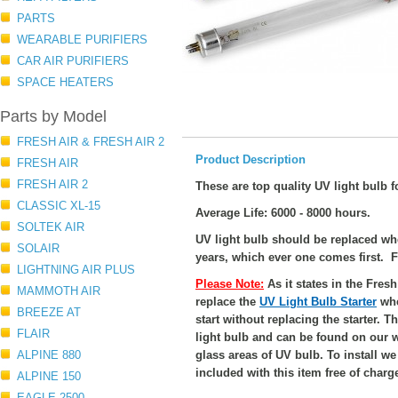
PARTS
WEARABLE PURIFIERS
CAR AIR PURIFIERS
SPACE HEATERS
Parts by Model
FRESH AIR & FRESH AIR 2
Product Description
FRESH AIR
FRESH AIR 2
These are top quality UV light bulb f
CLASSIC XL-15
Average Life: 6000 - 8000 hours.
SOLTEK AIR
UV light bulb should be replaced w
SOLAIR
years, which ever one comes first. F
LIGHTNING AIR PLUS
Please Note:
As it states in the Fre
MAMMOTH AIR
replace the
UV Light Bulb Starter
whe
BREEZE AT
start without replacing the starter. T
FLAIR
light bulb and can be found on our 
ALPINE 880
glass areas of UV bulb. To install w
included with this item free of charg
ALPINE 150
EAGLE 2500