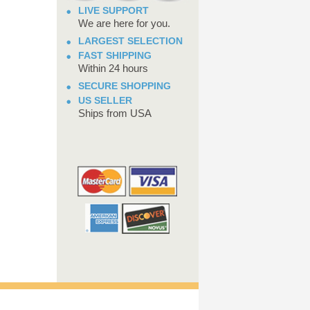
LIVE SUPPORT
We are here for you.
LARGEST SELECTION
FAST SHIPPING
Within 24 hours
SECURE SHOPPING
US SELLER
Ships from USA