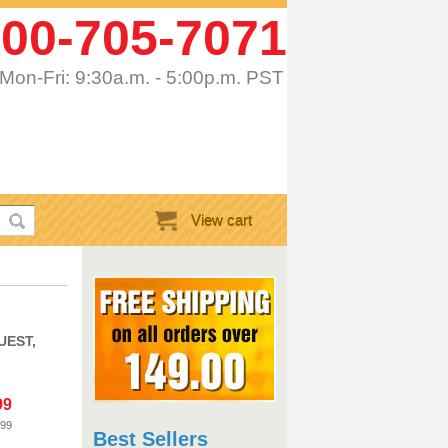
00-705-7071
Mon-Fri: 9:30a.m. - 5:00p.m. PST
View cart
UEST,
99
.99
Best Sellers