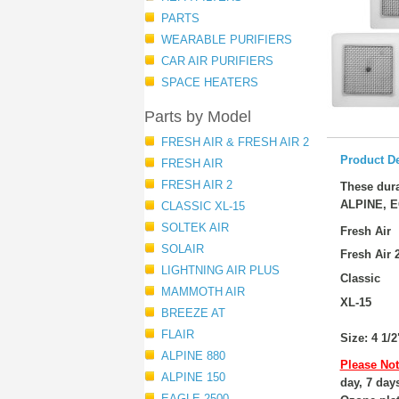
PARTS
WEARABLE PURIFIERS
CAR AIR PURIFIERS
SPACE HEATERS
Parts by Model
FRESH AIR & FRESH AIR 2
Product De
FRESH AIR
FRESH AIR 2
These dura
ALPINE, E
CLASSIC XL-15
SOLTEK AIR
Fresh Air
SOLAIR
Fresh Air 
LIGHTNING AIR PLUS
Classic
MAMMOTH AIR
XL-15
BREEZE AT
FLAIR
Size: 4 1/2
ALPINE 880
Please Not
ALPINE 150
day, 7 day
EAGLE 2500