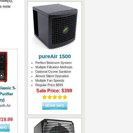
ate(s),
es now
pureAir 1500
Perfect Bedroom System
Multiple Filtration Methods
Optional Ozone Sanitizer
Almost Silent Operation
Multiple Fan Speeds
Regular Price $699
assic 5-
Sale Price: $399
Purifier
ry)
th Air
219.99