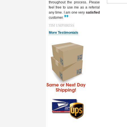
throughout the process. Please
feel free to use me as a referral
any time. I am one very
satisfied
customer.
TIM UMPHRESS
More Testimonials