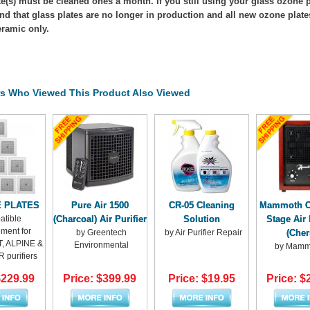
e(s) must be cleaned ones a month. If you still using your glass ozone pl
nd that glass plates are no longer in production and all new ozone plat
ramic only.
s Who Viewed This Product Also Viewed
E PLATES
Pure Air 1500
CR-05 Cleaning
Mammoth Cl
tible
(Charcoal) Air Purifier
Solution
Stage Air 
ment for
by Greentech
by Air Purifier Repair
(Cher
 ALPINE &
Environmental
by Mammo
 purifiers
$229.99
Price: $399.99
Price: $19.95
Price: $