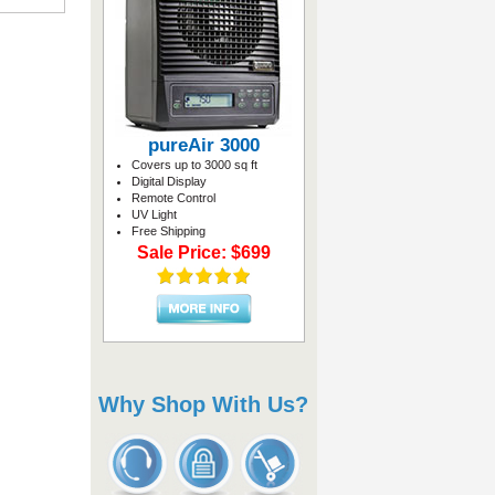
pureAir 3000
Covers up to 3000 sq ft
Digital Display
Remote Control
UV Light
Free Shipping
Sale Price: $699
Why Shop With Us?