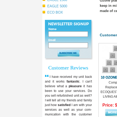
Ozone plat
keep in mi
EAGLE 5000
made of ce
ECO BOX
Customer
Customer Reviews
I have received my unit back
10 OZON
and it works
fantastic
. I can't
Compa
believe what a
pleasure
it has
Replace
been to use your services. Do
ECOQUEST,
you sell refurbished unit as well?
LIVING AIR
I will tell all my friends and family
Price: 
just how
satisfied
I am with your
services as well as your com-
munication with the customer