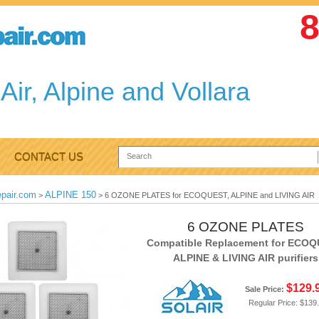
8
Air, Alpine and Vollara
CONTACT US
epair.com
ALPINE 150
>
>
6 OZONE PLATES for ECOQUEST, ALPINE and LIVING AIR
6 OZONE PLATES
Compatible Replacement for ECOQ
ALPINE & LIVING AIR purifiers
$129.
Sale Price:
Regular Price:
$139