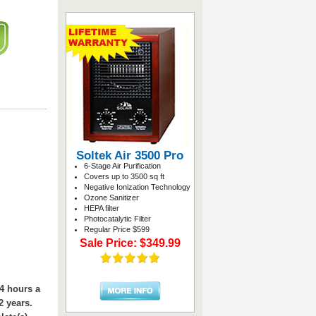
Soltek Air 3500 Pro
6-Stage Air Purification
Covers up to 3500 sq ft
Negative Ionization Technology
Ozone Sanitizer
HEPA filter
Photocatalytic Filter
Regular Price $599
Sale Price: $349.99
24 hours a
2 years.