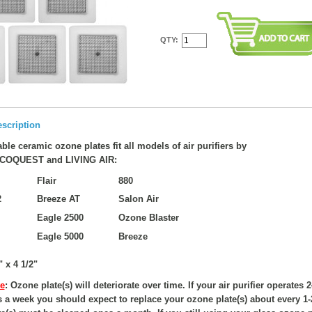
QTY:
scription
ble ceramic ozone plates fit all models of air purifiers by
COQUEST and LIVING AIR:
Flair
880
2
Breeze AT
Salon Air
Eagle 2500
Ozone Blaster
Eagle 5000
Breeze
" x 4 1/2"
e
: Ozone plate(s) will deteriorate over time. If your air purifier operates 
s a week you should expect to replace your ozone plate(s) about every 1-