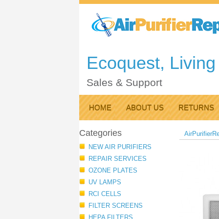
Ecoquest, Living 
Sales & Support
HOME
ABOUT US
RETURNS
Categories
AirPurifierR
NEW AIR PURIFIERS
REPAIR SERVICES
OZONE PLATES
UV LAMPS
RCI CELLS
FILTER SCREENS
HEPA FILTERS